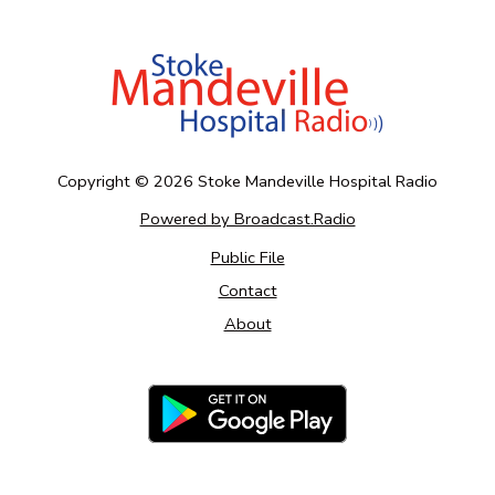
Copyright ©
2026
Stoke Mandeville Hospital Radio
Powered by Broadcast.Radio
Public File
Contact
About