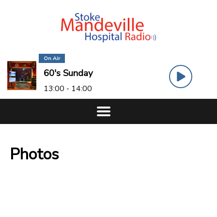
On Air
60's Sunday
13:00 - 14:00
Photos