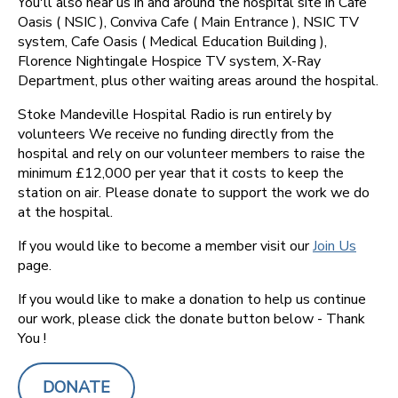
You'll also hear us in and around the hospital site in Cafe
Oasis ( NSIC ), Conviva Cafe ( Main Entrance ), NSIC TV
system, Cafe Oasis ( Medical Education Building ),
Florence Nightingale Hospice TV system, X-Ray
Department, plus other waiting areas around the hospital.
Stoke Mandeville Hospital Radio is run entirely by
volunteers We receive no funding directly from the
hospital and rely on our volunteer members to raise the
minimum £12,000 per year that it costs to keep the
station on air. Please donate to support the work we do
at the hospital.
If you would like to become a member visit our
Join Us
page.
If you would like to make a donation to help us continue
our work, please click the donate button below - Thank
You !
DONATE