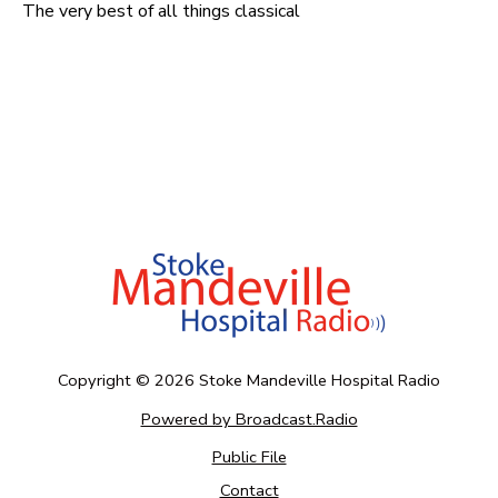
The very best of all things classical
Copyright ©
2026
Stoke Mandeville Hospital Radio
Powered by Broadcast.Radio
Public File
Contact