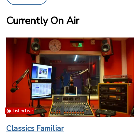
Currently On Air
Listen Live
Classics Familiar