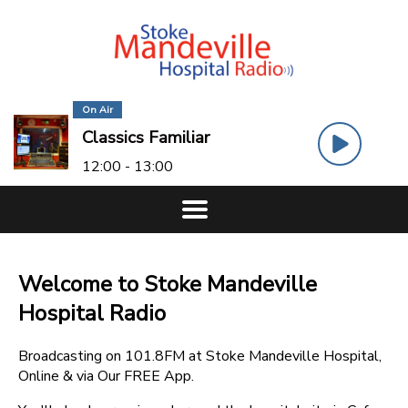
On Air
Classics Familiar
12:00 - 13:00
Welcome to Stoke Mandeville
Hospital Radio
Broadcasting on 101.8FM at Stoke Mandeville Hospital,
Online & via Our FREE App.